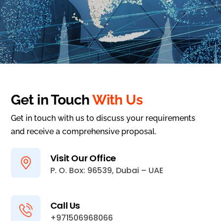
Get in Touch
With Us
Get in touch with us to discuss your requirements
and receive a comprehensive proposal.
Visit Our Office
P. O. Box: 96539, Dubai – UAE
Call Us
+971506968066