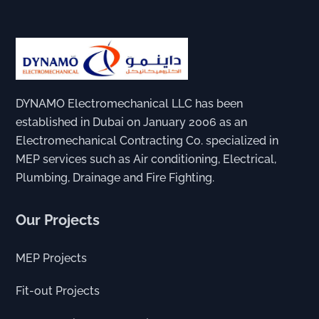
DYNAMO Electromechanical LLC has been
established in Dubai on January 2006 as an
Electromechanical Contracting Co. specialized in
MEP services such as Air conditioning, Electrical,
Plumbing, Drainage and Fire Fighting.
Our Projects
MEP Projects
Fit-out Projects