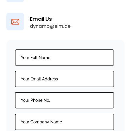
Email Us
dynamo@eim.ae